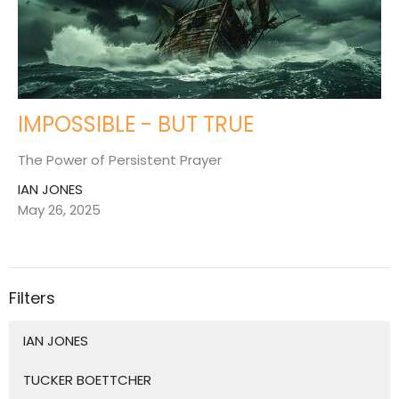
IMPOSSIBLE - BUT TRUE
The Power of Persistent Prayer
IAN JONES
May 26, 2025
Filters
IAN JONES
TUCKER BOETTCHER