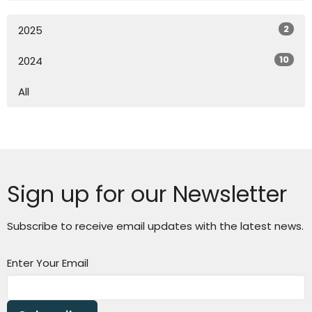
2
2025
10
2024
All
Sign up for our Newsletter
Subscribe to receive email updates with the latest news.
Enter Your Email