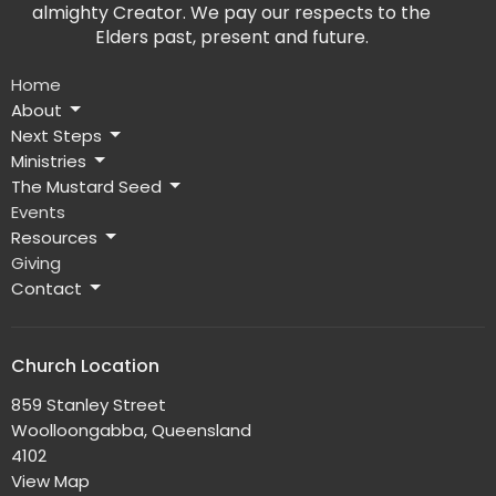
almighty Creator. We pay our respects to the
Elders past, present and future.
Home
About
Next Steps
Ministries
The Mustard Seed
Events
Resources
Giving
Contact
Church Location
859 Stanley Street
Woolloongabba, Queensland
4102
View Map