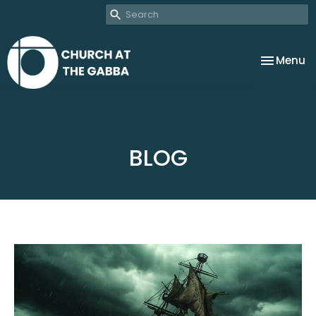
Toggle na
Menu
BLOG