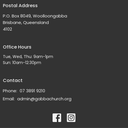
Postal Address
P.O. Box 8049, Woolloongabba
Brisbane, Queensland
4102
Office Hours
Tue, Wed, Thu: 9am-1pm
Sun: 10am-12:30pm
Contact
Phone:
07 3891 9210
Email
:
admin@gabbachurch.org