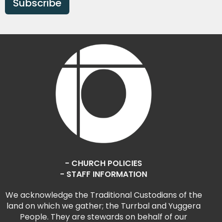
Subscribe
- CHURCH POLICIES
- STAFF INFORMATION
We acknowledge the Traditional Custodians of the
land on which we gather; the Turrbal and Yuggera
People. They are stewards on behalf of our