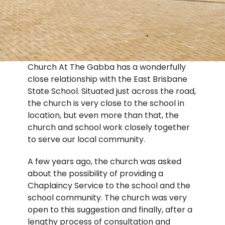
Church At The Gabba has a wonderfully
close relationship with the East Brisbane
State School. Situated just across the road,
the church is very close to the school in
location, but even more than that, the
church and school work closely together
to serve our local community.
A few years ago, the church was asked
about the possibility of providing a
Chaplaincy Service to the school and the
school community. The church was very
open to this suggestion and finally, after a
lengthy process of consultation and