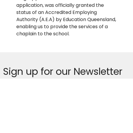
application, was officially granted the
status of an Accredited Employing
Authority (A.E.A) by Education Queensland,
enabling us to provide the services of a
chaplain to the school.
Sign up for our Newsletter
Subscribe to receive email updates with the latest news.
Enter Your Email
Subscribe