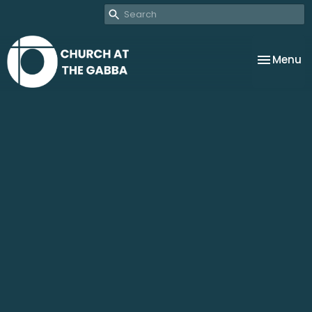
Toggle na
Menu