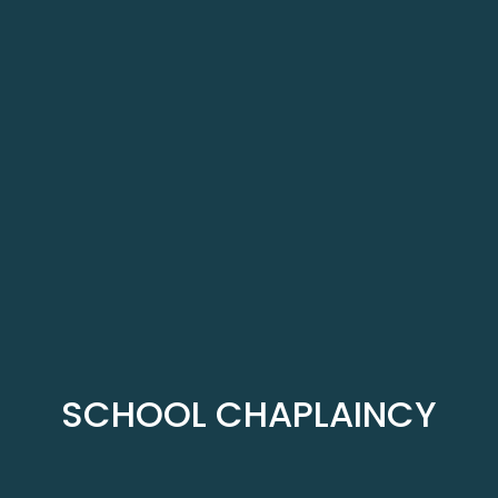
SCHOOL CHAPLAINCY