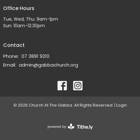
Office Hours
Tue, Wed, Thu: 9am-1pm
Sun: 10am-12:30pm
Contact
Phone:
07 3891 9210
Email
:
admin@gabbachurch.org
© 2026 Church At The Gabba. All Rights Reserved. |
Login
powered by
Website
Developed
by