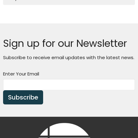
Sign up for our Newsletter
Subscribe to receive email updates with the latest news.
Enter Your Email
Subscribe