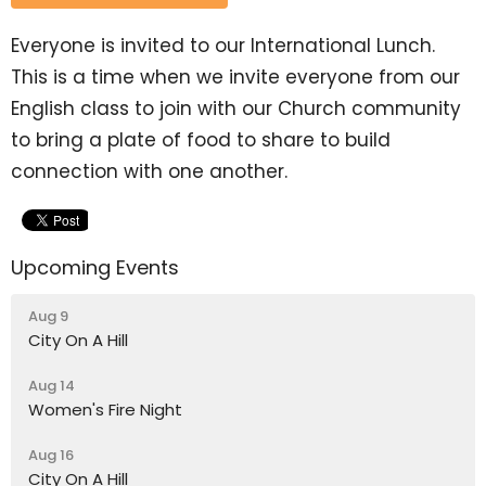
Everyone is invited to our International Lunch.
This is a time when we invite everyone from our
English class to join with our Church community
to bring a plate of food to share to build
connection with one another.
Upcoming Events
Aug 9
City On A Hill
Aug 14
Women's Fire Night
Aug 16
City On A Hill