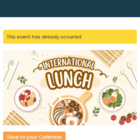
This event has already occurred
Save to your Calendar