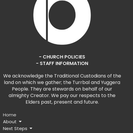
- CHURCH POLICIES
- STAFF INFORMATION
We acknowledge the Traditional Custodians of the
land on which we gather; the Turrbal and Yuggera
People. They are stewards on behalf of our
almighty Creator. We pay our respects to the
Elders past, present and future.
Home
About
Next Steps