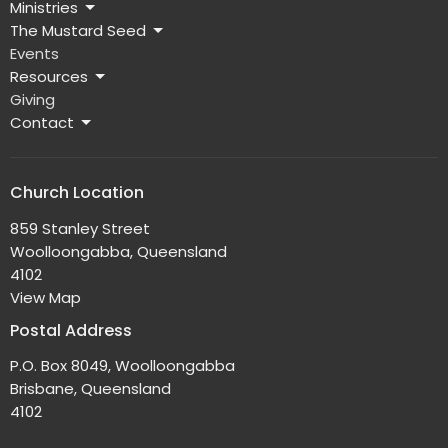
Ministries
The Mustard Seed
Events
Resources
Giving
Contact
Church Location
859 Stanley Street
Woolloongabba, Queensland
4102
View Map
Postal Address
P.O. Box 8049, Woolloongabba
Brisbane, Queensland
4102