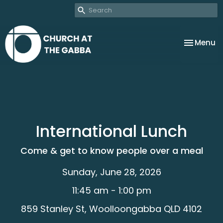
Toggle na
Menu
International Lunch
Come & get to know people over a meal
Sunday, June 28, 2026
11:45 am - 1:00 pm
859 Stanley St, Woolloongabba QLD 4102