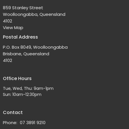
859 Stanley Street
Woolloongabba, Queensland
4102
View Map
Postal Address
P.O. Box 8049, Woolloongabba
Brisbane, Queensland
4102
Office Hours
Tue, Wed, Thu: 9am-1pm
Sun: 10am-12:30pm
Contact
Phone:
07 3891 9210