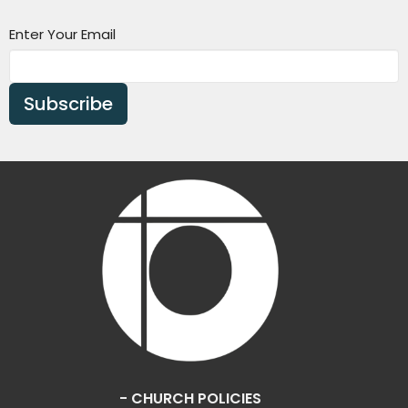
Enter Your Email
Subscribe
- CHURCH POLICIES