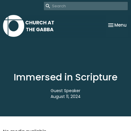
Toggle na
Menu
Immersed in Scripture
Guest Speaker
August 11, 2024