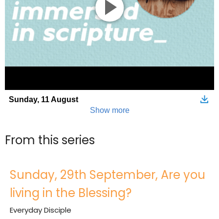
From this series
Sunday, 29th September, Are you
living in the Blessing?
Everyday Disciple