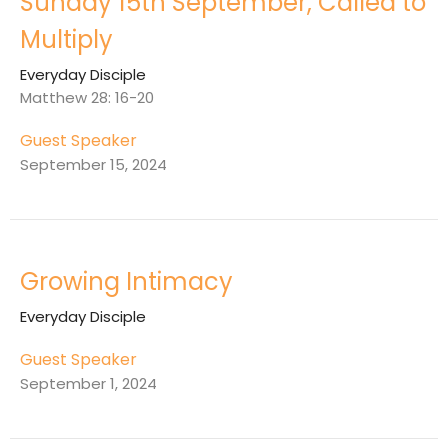
Sunday 15th September, Called to
Multiply
Everyday Disciple
Matthew 28: 16-20
Guest Speaker
September 15, 2024
Growing Intimacy
Everyday Disciple
Guest Speaker
September 1, 2024