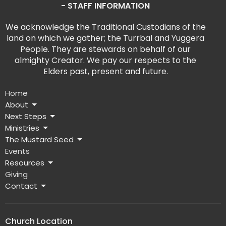
- STAFF INFORMATION
We acknowledge the Traditional Custodians of the
land on which we gather; the Turrbal and Yuggera
People. They are stewards on behalf of our
almighty Creator. We pay our respects to the
Elders past, present and future.
Home
About
Next Steps
Ministries
The Mustard Seed
Events
Resources
Giving
Contact
Church Location