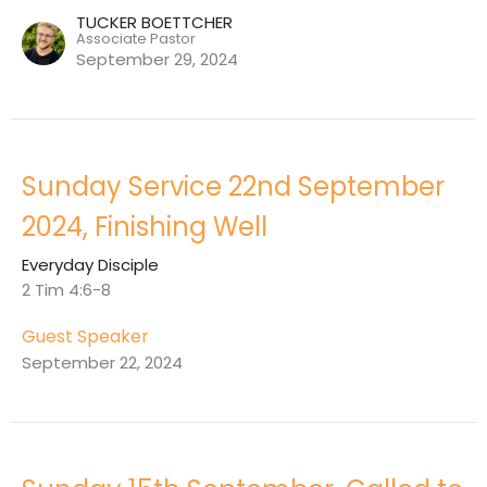
TUCKER BOETTCHER
Associate Pastor
September 29, 2024
Sunday Service 22nd September
2024, Finishing Well
Everyday Disciple
2 Tim 4:6-8
Guest Speaker
September 22, 2024