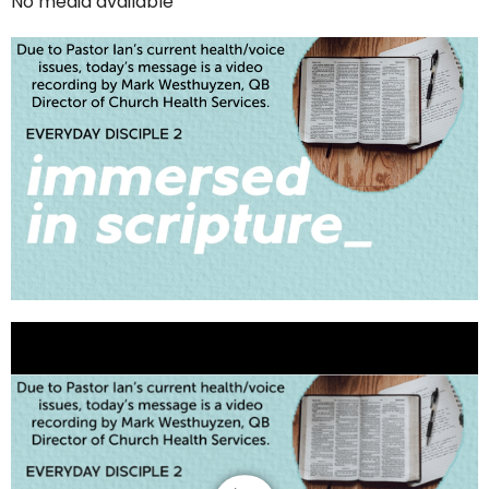
No media available