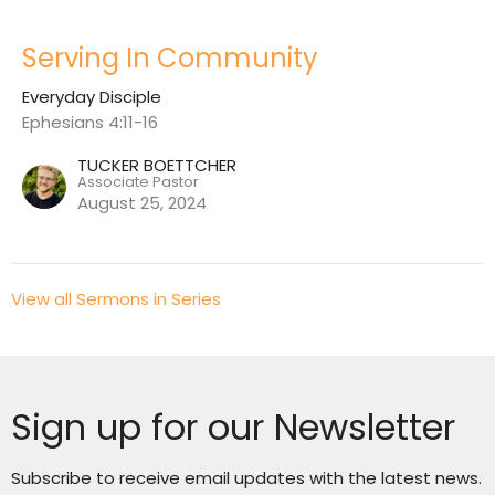
Serving In Community
Everyday Disciple
Ephesians 4:11-16
TUCKER BOETTCHER
Associate Pastor
August 25, 2024
View all Sermons in Series
Sign up for our Newsletter
Subscribe to receive email updates with the latest news.