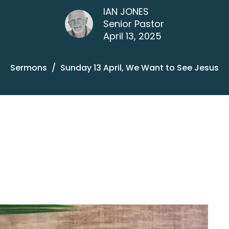
IAN JONES
Senior Pastor
April 13, 2025
Sermons
Sunday 13 April, We Want to See Jesus