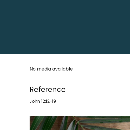
No media available
Reference
John 12:12-19