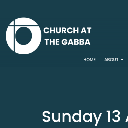
HOME
ABOUT
Sunday 13 