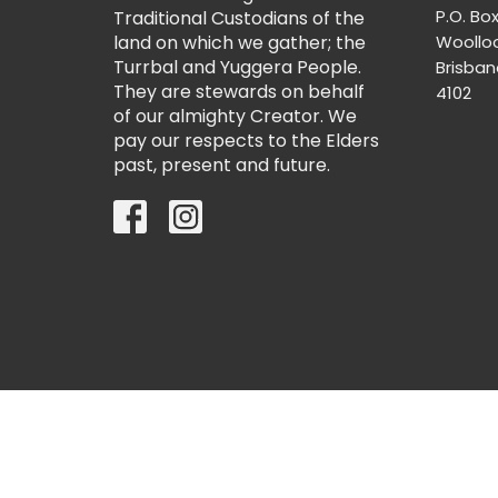
P.O. Bo
Traditional Custodians of the
land on which we gather; the
Woollo
Turrbal and Yuggera People.
Brisba
They are stewards on behalf
4102
of our almighty Creator. We
pay our respects to the Elders
past, present and future.