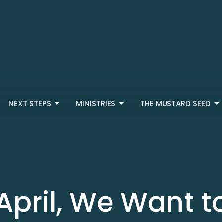
NEXT STEPS
MINISTRIES
THE MUSTARD SEED
April, We Want t