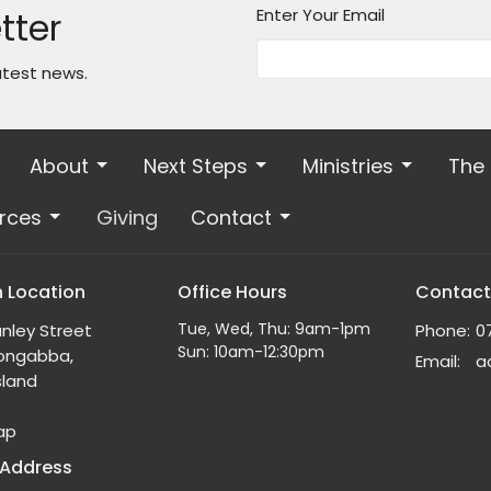
tter
Enter Your Email
atest news.
About
Next Steps
Ministries
The
rces
Giving
Contact
 Location
Office Hours
Contact
Tue, Wed, Thu: 9am-1pm
nley Street
Phone:
0
Sun: 10am-12:30pm
ongabba,
Email
:
land
ap
 Address