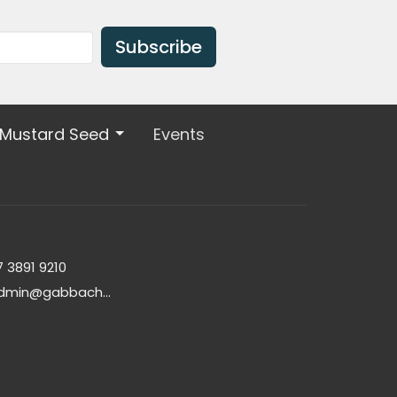
Subscribe
 Mustard Seed
Events
7 3891 9210
admin@gabbachurch.org