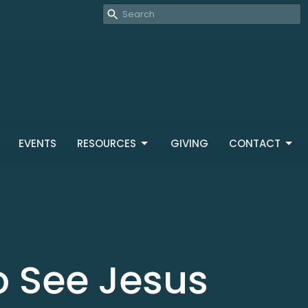
EVENTS
RESOURCES
GIVING
CONTACT
o See Jesus