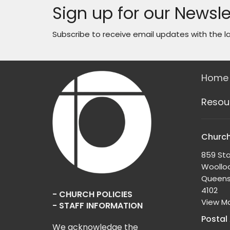
Sign up for our Newsle
Subscribe to receive email updates with the l
Home
Resou
Church
859 Sta
Woollo
Queens
4102
- CHURCH POLICIES
View M
- STAFF INFORMATION
Postal
We acknowledge the