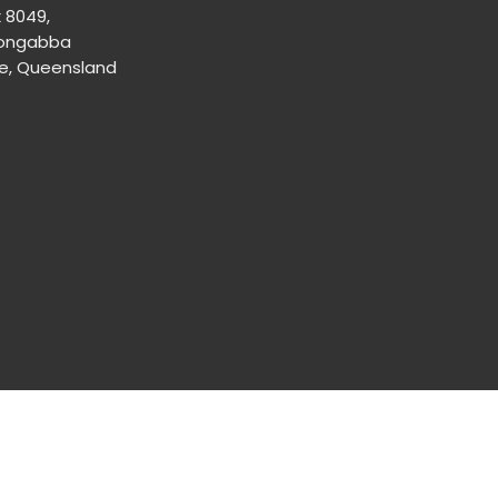
x 8049,
ongabba
ne, Queensland