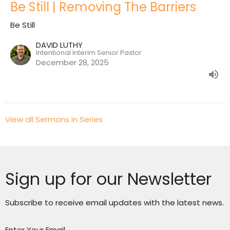
Be Still | Removing The Barriers
Be Still
DAVID LUTHY
Intentional Interim Senior Pastor
December 28, 2025
View all Sermons in Series
Sign up for our Newsletter
Subscribe to receive email updates with the latest news.
Enter Your Email