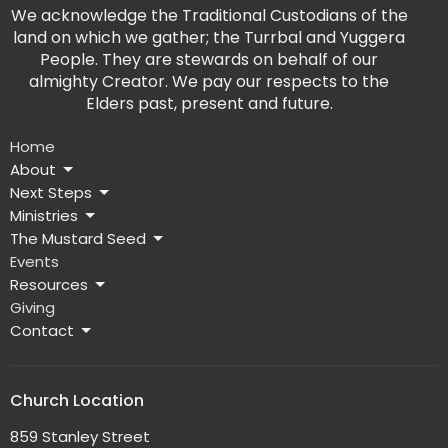
We acknowledge the Traditional Custodians of the
land on which we gather; the Turrbal and Yuggera
People. They are stewards on behalf of our
almighty Creator. We pay our respects to the
Elders past, present and future.
Home
About
Next Steps
Ministries
The Mustard Seed
Events
Resources
Giving
Contact
Church Location
859 Stanley Street