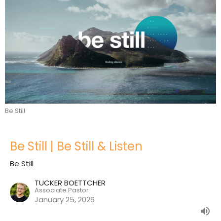
Be Still
Be Still | Be Still & Listen
Be Still
TUCKER BOETTCHER
Associate Pastor
January 25, 2026