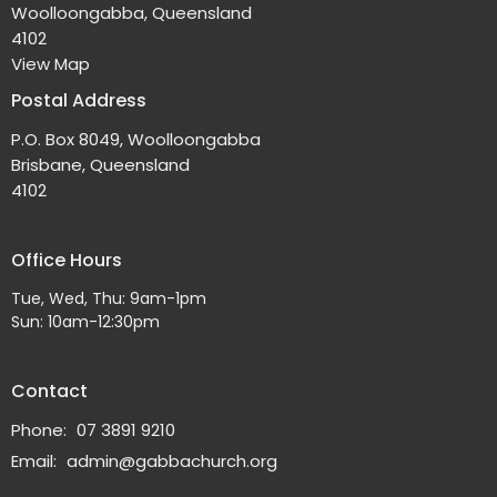
Woolloongabba, Queensland
4102
View Map
Postal Address
P.O. Box 8049, Woolloongabba
Brisbane, Queensland
4102
Office Hours
Tue, Wed, Thu: 9am-1pm
Sun: 10am-12:30pm
Contact
Phone:
07 3891 9210
Email
:
admin@gabbachurch.org