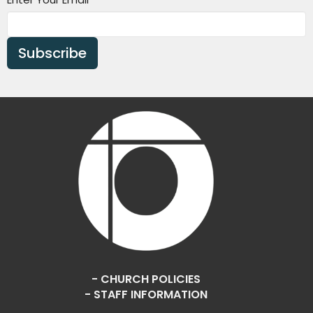
Subscribe
- CHURCH POLICIES
- STAFF INFORMATION