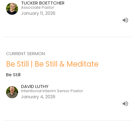
TUCKER BOETTCHER
Associate Pastor
January 11, 2026
CURRENT SERMON
Be Still | Be Still & Meditate
Be Still
DAVID LUTHY
Intentional Interim Senior Pastor
January 4, 2026