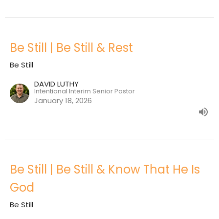
Be Still | Be Still & Rest
Be Still
DAVID LUTHY
Intentional Interim Senior Pastor
January 18, 2026
Be Still | Be Still & Know That He Is
God
Be Still