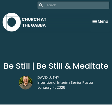
Toggle na
Menu
Be Still | Be Still & Meditate
DAVID LUTHY
Intentional Interim Senior Pastor
January 4, 2026