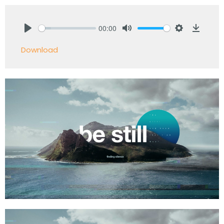
00:00
Play
Mute
Settings
Downlo
Download