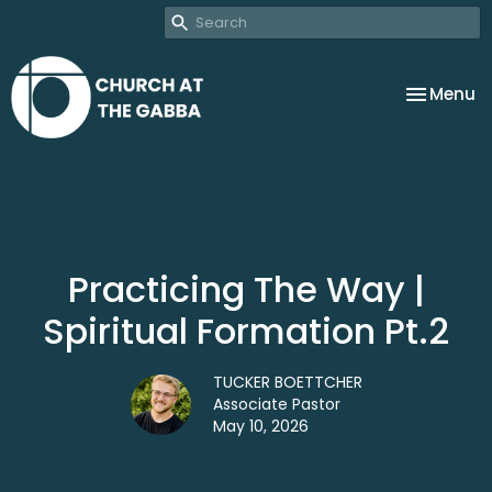
Toggle na
Menu
Practicing The Way |
Spiritual Formation Pt.2
TUCKER BOETTCHER
Associate Pastor
May 10, 2026