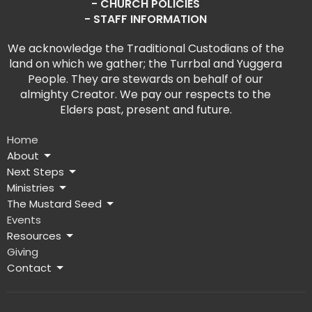
- CHURCH POLICIES
- STAFF INFORMATION
We acknowledge the Traditional Custodians of the
land on which we gather; the Turrbal and Yuggera
People. They are stewards on behalf of our
almighty Creator. We pay our respects to the
Elders past, present and future.
Home
About
Next Steps
Ministries
The Mustard Seed
Events
Resources
Giving
Contact