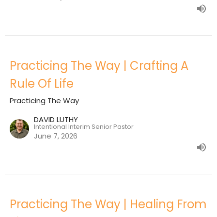
Practicing The Way | Crafting A
Rule Of Life
Practicing The Way
DAVID LUTHY
Intentional Interim Senior Pastor
June 7, 2026
Practicing The Way | Healing From