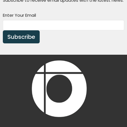
Subscribe to receive email updates with the latest news.
Enter Your Email
Subscribe