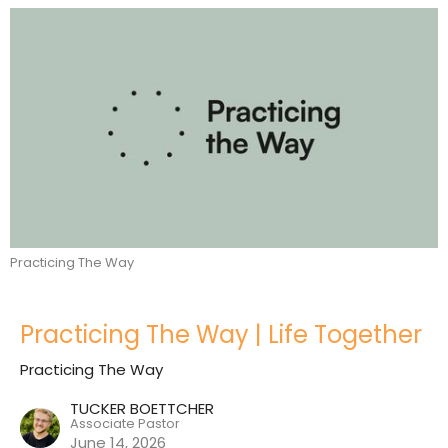
Practicing The Way
Practicing The Way | Life Together
Practicing The Way
TUCKER BOETTCHER
Associate Pastor
June 14, 2026