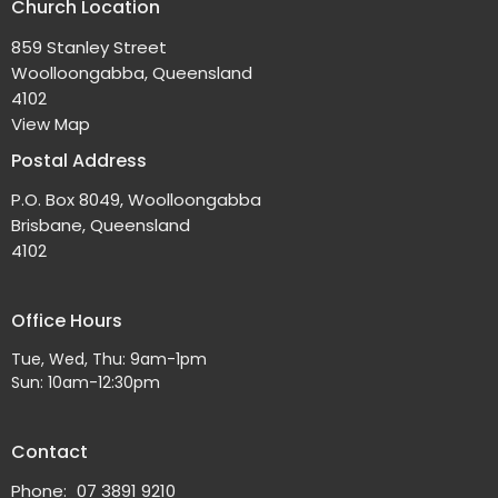
Church Location
859 Stanley Street
Woolloongabba, Queensland
4102
View Map
Postal Address
P.O. Box 8049, Woolloongabba
Brisbane, Queensland
4102
Office Hours
Tue, Wed, Thu: 9am-1pm
Sun: 10am-12:30pm
Contact
Phone:
07 3891 9210