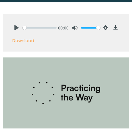
00:00
Play
Mute
Settings
Downlo
Download