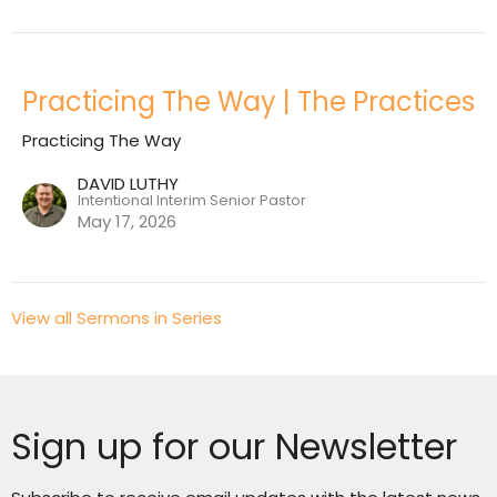
Practicing The Way | The Practices
Practicing The Way
DAVID LUTHY
Intentional Interim Senior Pastor
May 17, 2026
View all Sermons in Series
Sign up for our Newsletter