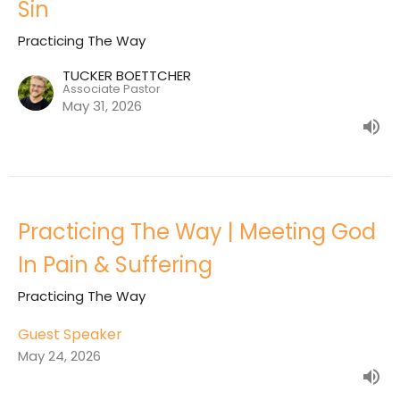
Sin
Practicing The Way
TUCKER BOETTCHER
Associate Pastor
May 31, 2026
Practicing The Way | Meeting God
In Pain & Suffering
Practicing The Way
Guest Speaker
May 24, 2026