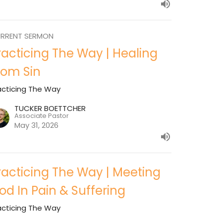
RRENT SERMON
racticing The Way | Healing
rom Sin
acticing The Way
TUCKER BOETTCHER
Associate Pastor
May 31, 2026
racticing The Way | Meeting
od In Pain & Suffering
acticing The Way