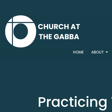
HOME
ABOUT
Practicing