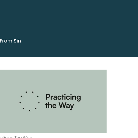
 From Sin
cticing The Way