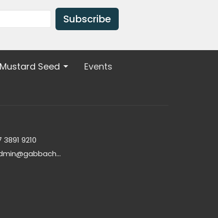
Subscribe
 Mustard Seed
Events
7 3891 9210
admin@gabbachurch.org