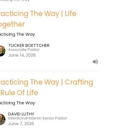
racticing The Way | Life
ogether
acticing The Way
TUCKER BOETTCHER
Associate Pastor
June 14, 2026
racticing The Way | Crafting
 Rule Of Life
acticing The Way
DAVID LUTHY
Intentional Interim Senior Pastor
June 7, 2026