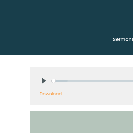
Sermon
Play
Download