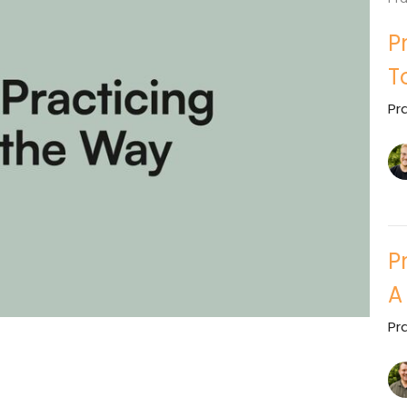
P
T
Pr
P
A
Pr