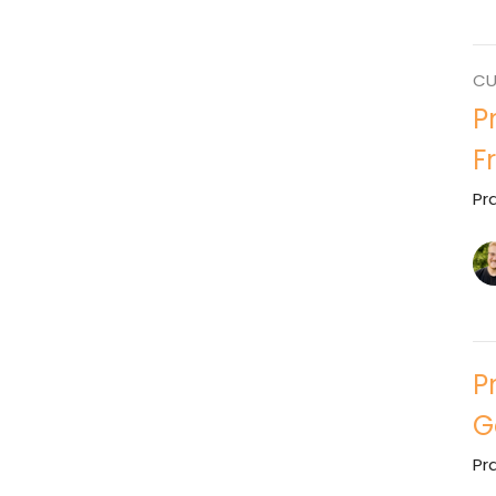
CU
P
F
Pr
P
G
Pr