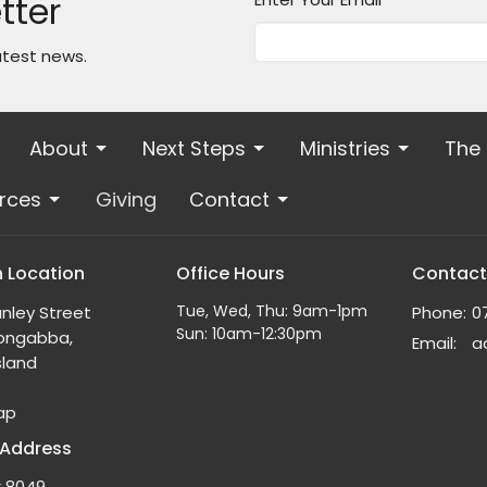
tter
atest news.
About
Next Steps
Ministries
The
rces
Giving
Contact
 Location
Office Hours
Contact
Tue, Wed, Thu: 9am-1pm
nley Street
Phone:
0
Sun: 10am-12:30pm
ongabba,
Email
:
land
ap
 Address
x 8049,