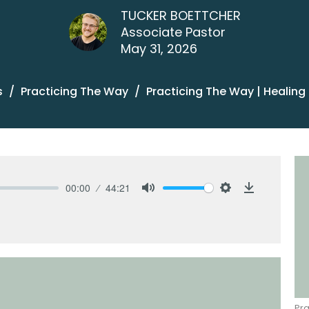
TUCKER BOETTCHER
Associate Pastor
May 31, 2026
s
Practicing The Way
Practicing The Way | Healing
00:00
44:21
Mute
Settings
Download
Pra