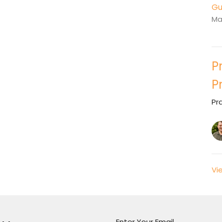
Gu
Ma
P
P
Pr
Vi
Enter Your Email