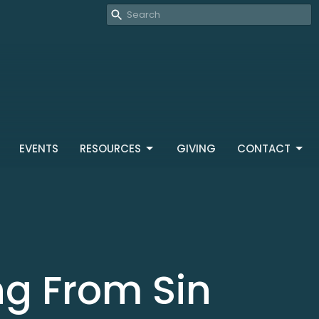
EVENTS
RESOURCES
GIVING
CONTACT
ng From Sin