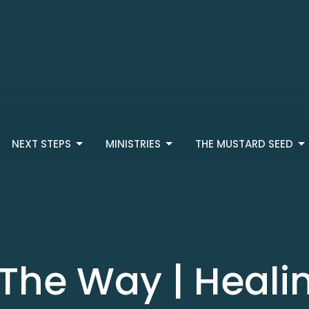
NEXT STEPS
MINISTRIES
THE MUSTARD SEED
 The Way | Heali