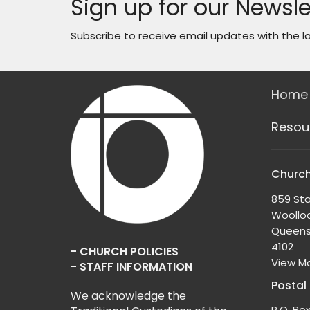
Sign up for our Newsle
Subscribe to receive email updates with the l
Home
Resou
Church
859 Sta
Woollo
Queens
4102
- CHURCH POLICIES
View M
- STAFF INFORMATION
Postal
We acknowledge the
P.O. Bo