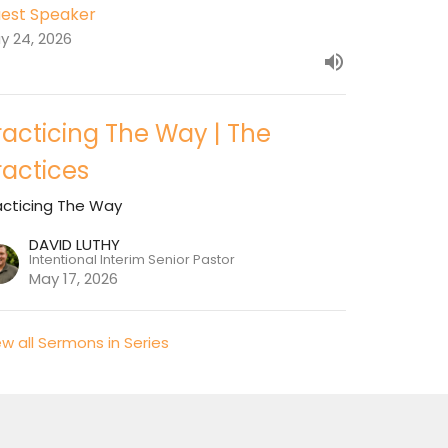
est Speaker
y 24, 2026
racticing The Way | The
ractices
acticing The Way
DAVID LUTHY
Intentional Interim Senior Pastor
May 17, 2026
ew all Sermons in Series