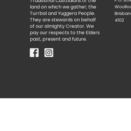
Traditional Custodians of the
land on which we gather; the
Woollo
Turrbal and Yuggera People.
Brisba
They are stewards on behalf
4102
of our almighty Creator. We
pay our respects to the Elders
past, present and future.