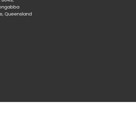
ongabba
ne, Queensland