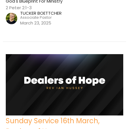
God's Blueprint For Ministry
2 Peter 2:1-3
TUCKER BOETTCHER
Associate Pastor
March 23, 2025
Sunday Service 16th March,