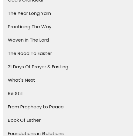
The Year Long Yarn
Practicing The Way
Woven In The Lord
The Road To Easter
21 Days Of Prayer & Fasting
What's Next
Be Still
From Prophecy to Peace
Book Of Esther
Foundations in Galations