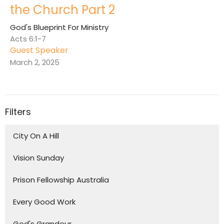
the Church Part 2
God's Blueprint For Ministry
Acts 6:1-7
Guest Speaker
March 2, 2025
Filters
City On A Hill
Vision Sunday
Prison Fellowship Australia
Every Good Work
God's Grandeur