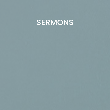
SERMONS