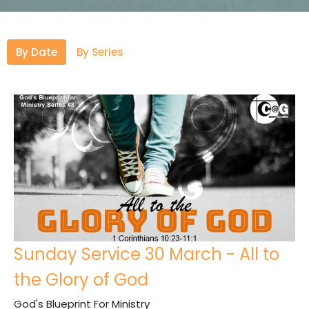
By Date
By Series
Sunday Service 30 March - All to
the Glory of God
God's Blueprint For Ministry