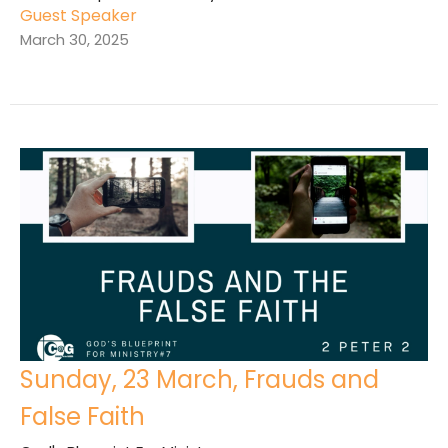
Guest Speaker
March 30, 2025
Sunday, 23 March, Frauds and
False Faith