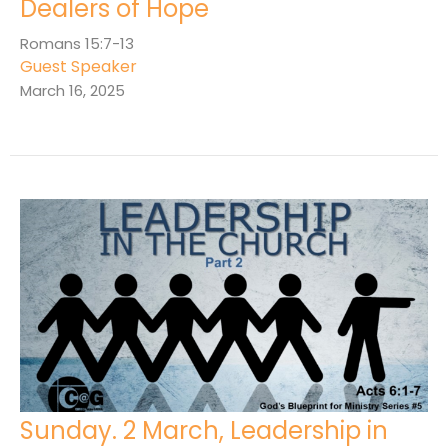
Dealers of Hope
Romans 15:7-13
Guest Speaker
March 16, 2025
Sunday. 2 March, Leadership in