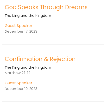
God Speaks Through Dreams
The King and the Kingdom
Guest Speaker
December 17, 2023
Confirmation & Rejection
The King and the Kingdom
Matthew 2:1-12
Guest Speaker
December 10, 2023