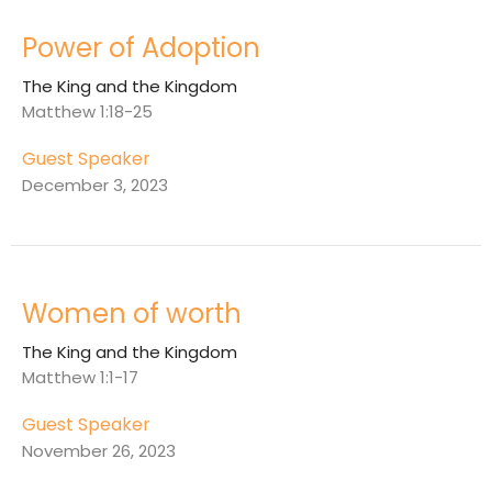
Power of Adoption
The King and the Kingdom
Matthew 1:18-25
Guest Speaker
December 3, 2023
Women of worth
The King and the Kingdom
Matthew 1:1-17
Guest Speaker
November 26, 2023