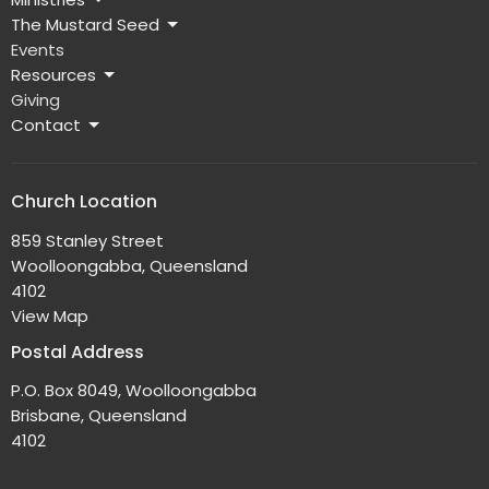
The Mustard Seed
Events
Resources
Giving
Contact
Church Location
859 Stanley Street
Woolloongabba, Queensland
4102
View Map
Postal Address
P.O. Box 8049, Woolloongabba
Brisbane, Queensland
4102