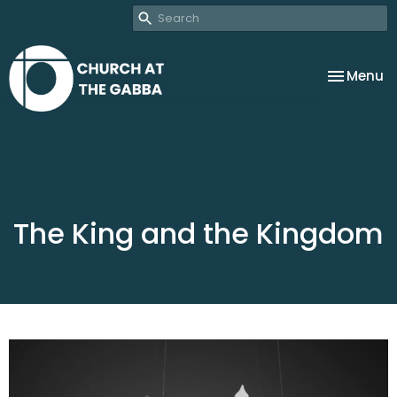
Toggle na
Menu
The King and the Kingdom