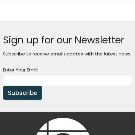
Sign up for our Newsletter
Subscribe to receive email updates with the latest news.
Enter Your Email
Subscribe