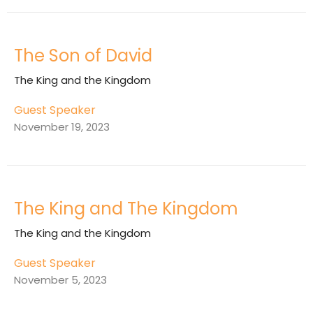
The Son of David
The King and the Kingdom
Guest Speaker
November 19, 2023
The King and The Kingdom
The King and the Kingdom
Guest Speaker
November 5, 2023