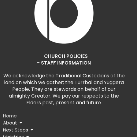
- CHURCH POLICIES
- STAFF INFORMATION
We acknowledge the Traditional Custodians of the
land on which we gather; the Turrbal and Yuggera
People. They are stewards on behalf of our
almighty Creator. We pay our respects to the
Elders past, present and future.
Home
About
Next Steps
Ministries