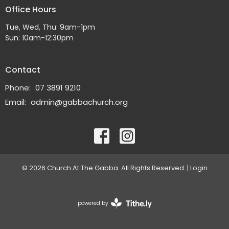
Office Hours
Tue, Wed, Thu: 9am-1pm
Sun: 10am-12:30pm
Contact
Phone:
07 3891 9210
Email
:
admin@gabbachurch.org
© 2026 Church At The Gabba. All Rights Reserved. |
Login
powered by
Website
Developed
by