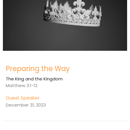
Preparing the Way
The King and the Kingdom
Matthew 3:1-12
Guest Speaker
December 31, 2023