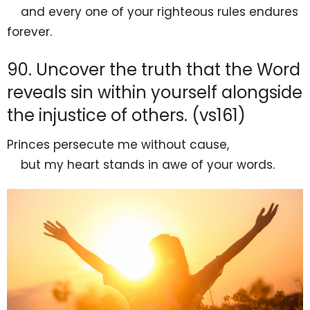
and every one of your
righteous rules endures
forever.
90. Uncover the truth that the Word
reveals sin within yourself alongside
the injustice of others. (vs161)
Princes persecute me
without cause,
but my heart
stands in awe of your words.