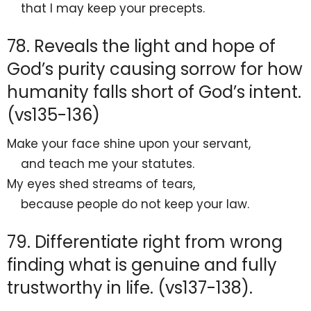
that I may keep your precepts.
78. Reveals the light and hope of
God’s purity causing sorrow for how
humanity falls short of God’s intent.
(vs135-136)
Make your face shine upon your servant,
and
teach me your statutes.
My eyes
shed streams of tears,
because people
do not keep your law.
79. Differentiate right from wrong
finding what is genuine and fully
trustworthy in life. (vs137-138).