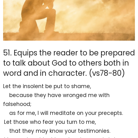
51. Equips the reader to be prepared
to talk about God to others both in
word and in character. (vs78-80)
Let
the insolent be put to
shame,
because they have
wronged me with
falsehood;
as for me, I will
meditate on your precepts.
Let those who fear you
turn to me,
that they may know your testimonies.