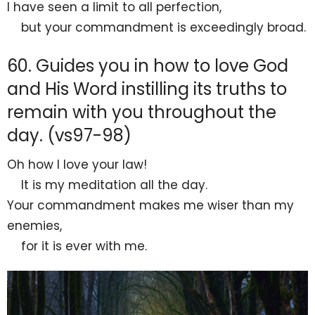
I have seen a limit to all perfection,
but your commandment is exceedingly
broad.
60. Guides you in how to love God
and His Word instilling its truths to
remain with you throughout the
day. (vs97-98)
Oh how
I love your law!
It is my
meditation all the day.
Your commandment makes me
wiser than my
enemies,
for it is ever with me.