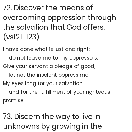
72. Discover the means of
overcoming oppression through
the salvation that God offers.
(vs121-123)
I have done what is just and right;
do not leave me to my oppressors.
Give your servant
a pledge of good;
let not
the insolent oppress me.
My
eyes long for your salvation
and for the fulfillment of your righteous
promise.
73. Discern the way to live in
unknowns by growing in the