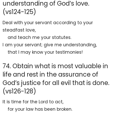
understanding of God’s love.
(vs124-125)
Deal with your servant according to your
steadfast love,
and
teach me your statutes.
I am your
servant;
give me understanding,
that I may know your testimonies!
74. Obtain what is most valuable in
life and rest in the assurance of
God’s justice for all evil that is done.
(vs126-128)
It is time for the
Lord
to act,
for your law has been broken.