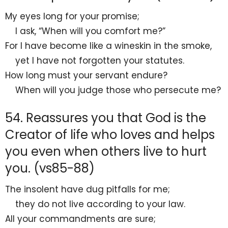
My
eyes long for your promise;
I ask,
“When will you comfort me?”
For I have
become like a
wineskin in the smoke,
yet I have not forgotten your statutes.
How long must your servant endure?
When will you judge those who persecute me?
54. Reassures you that God is the
Creator of life who loves and helps
you even when others live to hurt
you. (vs85-88)
The insolent have
dug pitfalls for me;
they do not live according to your law.
All your commandments are
sure;