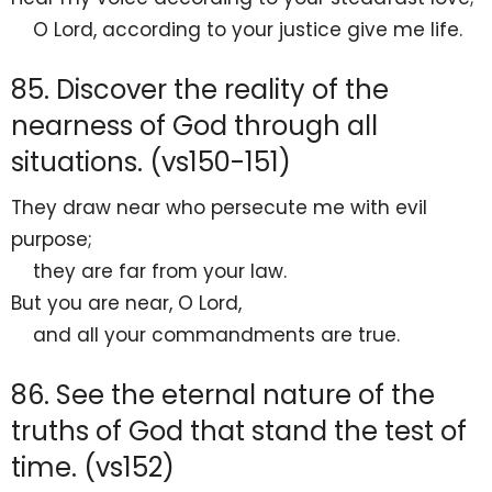
O
Lord
,
according to your justice
give me life.
85. Discover the reality of the
nearness of God through all
situations. (vs150-151)
They draw near who persecute me with evil
purpose;
they are far from your law.
But
you are near, O
Lord
,
and all your commandments are
true.
86. See the eternal nature of the
truths of God that stand the test of
time. (vs152)