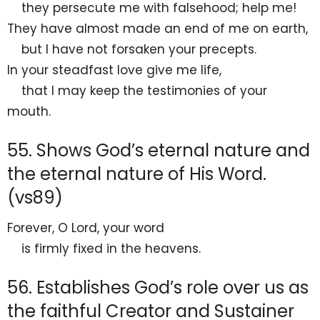
they persecute me
with falsehood;
help me!
They have almost made an end of me on earth,
but I have not forsaken your precepts.
In your steadfast love
give me life,
that I may keep the testimonies of your
mouth.
55. Shows God’s eternal nature and
the eternal nature of His Word.
(vs89)
Forever, O
Lord
, your
word
is firmly fixed in the heavens.
56. Establishes God’s role over us as
the faithful Creator and Sustainer