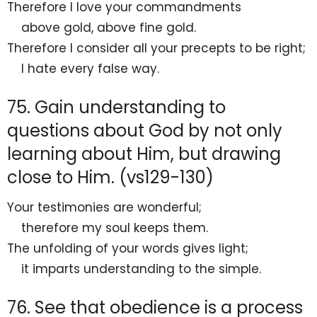
Therefore I
love your commandments
above gold, above fine gold.
Therefore I consider all your precepts to be right;
I hate every
false way.
75. Gain understanding to
questions about God by not only
learning about Him, but drawing
close to Him. (vs129-130)
Your testimonies are
wonderful;
therefore my soul
keeps them.
The unfolding of your words gives light;
it imparts
understanding to the simple.
76. See that obedience is a process