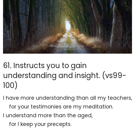
61. Instructs you to gain
understanding and insight. (vs99-
100)
I have more understanding than all my teachers,
for
your testimonies are my meditation.
I understand more than
the aged,
for I
keep your precepts.