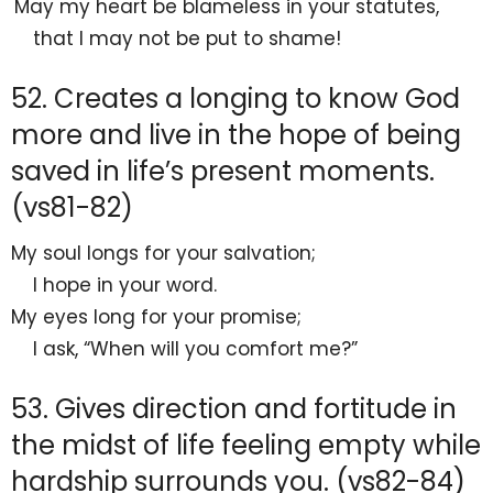
May my heart be
blameless in your statutes,
that I may not be put to shame!
52. Creates a longing to know God
more and live in the hope of being
saved in life’s present moments.
(vs81-82)
My soul
longs for your salvation;
I
hope in your word.
My
eyes long for your promise;
I ask,
“When will you comfort me?”
53. Gives direction and fortitude in
the midst of life feeling empty while
hardship surrounds you. (vs82-84)