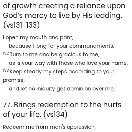
of growth creating a reliance upon
God’s mercy to live by His leading.
(vs131-133)
I
open my mouth and
pant,
because I
long for your commandments.
132
Turn to me and be gracious to me,
as is your way with those who love your name.
133
Keep steady my steps according to your
promise,
and let no iniquity
get dominion over me.
77. Brings redemption to the hurts
of your life. (vs134)
Redeem me from man's oppression,