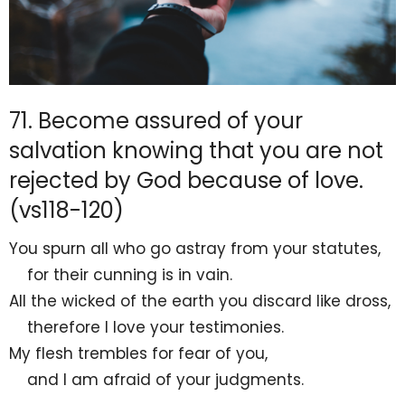
71. Become assured of your
salvation knowing that you are not
rejected by God because of love.
(vs118-120)
You
spurn all who
go astray from your statutes,
for their cunning is in vain.
All the wicked of the earth you discard like
dross,
therefore
I love your testimonies.
My flesh
trembles for fear of you,
and I am afraid of your judgments.