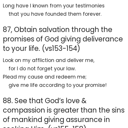
Long have I known from your testimonies
that you have
founded them forever.
87, Obtain salvation through the
promises of God giving deliverance
to your life. (vs153-154)
Look on my
affliction and deliver me,
for
I do not forget your law.
Plead my cause and redeem me;
give me life according to your promise!
88. See that God’s love &
compassion is greater than the sins
of mankind giving assurance in