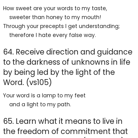
How
sweet are your words to my taste,
sweeter than honey to my mouth!
Through your precepts I get understanding;
therefore
I hate every false way.
64. Receive direction and guidance
to the darkness of unknowns in life
by being led by the light of the
Word. (vs105)
Your word is a lamp to my feet
and a light to my path.
65. Learn what it means to live in
the freedom of commitment that