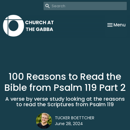
Toggle na
Menu
100 Reasons to Read the
Bible from Psalm 119 Part 2
A verse by verse study looking at the reasons
to read the Scriptures from Psalm 119
TUCKER BOETTCHER
June 28, 2024