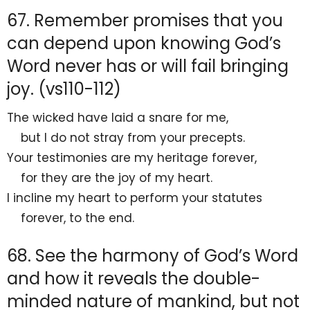
67. Remember promises that you
can depend upon knowing God’s
Word never has or will fail bringing
joy. (vs110-112)
The wicked have laid
a snare for me,
but
I do not stray from your precepts.
Your testimonies are
my heritage forever,
for they are
the joy of my heart.
I
incline my heart to perform your statutes
forever,
to the end.
68. See the harmony of God’s Word
and how it reveals the double-
minded nature of mankind, but not