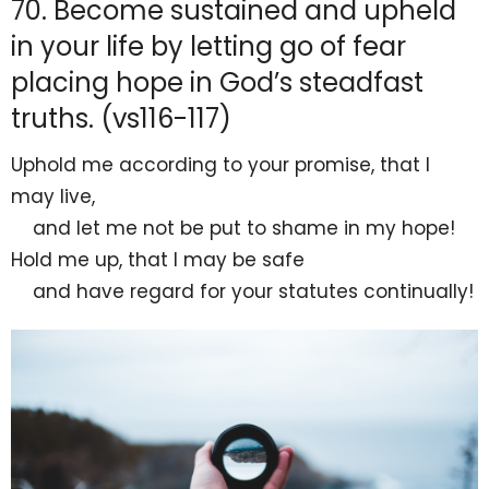
70. Become sustained and upheld
in your life by letting go of fear
placing hope in God’s steadfast
truths. (vs116-117)
Uphold me
according to your promise, that I
may live,
and let me not be
put to shame in my
hope!
Hold me up, that I may be safe
and have regard for your statutes continually!