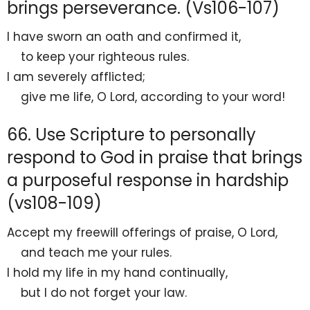
brings perseverance. (Vs106-107)
I have
sworn an oath and confirmed it,
to keep your
righteous rules.
I am severely
afflicted;
give me life, O
Lord
, according to your word!
66. Use Scripture to personally
respond to God in praise that brings
a purposeful response in hardship
(vs108-109)
Accept
my freewill offerings of praise, O
Lord
,
and
teach me your rules.
I hold my life
in my hand continually,
but I do not
forget your law.