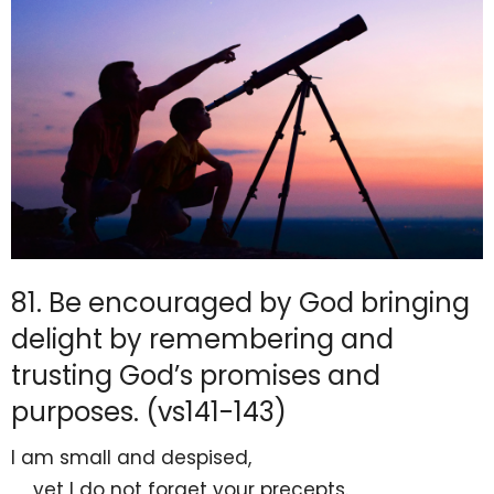
81. Be encouraged by God bringing
delight by remembering and
trusting God’s promises and
purposes. (vs141-143)
I am small and despised,
yet I do not
forget your precepts.