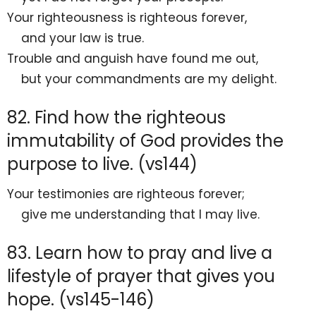
Your righteousness is righteous forever,
and your law is
true.
Trouble and anguish have found me out,
but your commandments are my
delight.
82. Find how the righteous
immutability of God provides the
purpose to live. (vs144)
Your testimonies are righteous forever;
give me understanding that I may
live.
83. Learn how to pray and live a
lifestyle of prayer that gives you
hope. (vs145-146)