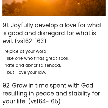
91. Joyfully develop a love for what
is good and disregard for what is
evil. (vs162-163)
I
rejoice at your word
like one who
finds great spoil.
I hate and abhor falsehood,
but I love
your law.
92. Grow in time spent with God
resulting in peace and stability for
your life. (vs164-165)