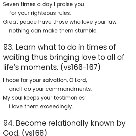
Seven times a day I praise you
for your
righteous rules.
Great
peace have those who love your law;
nothing can make them stumble.
93. Learn what to do in times of
waiting thus bringing love to all of
life’s moments. (vs166-167)
I
hope for your salvation, O
Lord
,
and I do your commandments.
My soul keeps your testimonies;
I
love them exceedingly.
94. Become relationally known by
God. (vs168)