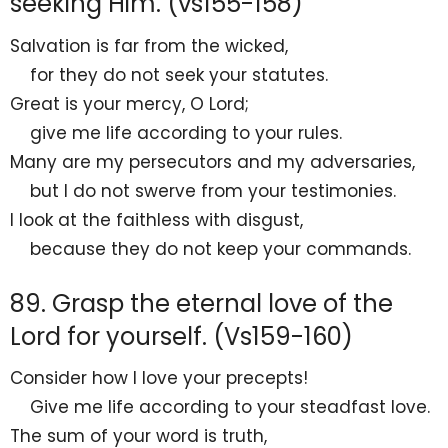
seeking Him. (vs155-158)
Salvation is far from the wicked,
for they do not seek your statutes.
Great is your mercy, O
Lord
;
give me life according to your rules.
Many are my persecutors and my adversaries,
but I do not
swerve from your testimonies.
I look at
the faithless with
disgust,
because they do not keep your commands.
89. Grasp the eternal love of the
Lord for yourself. (Vs159-160)
Consider how I
love your precepts!
Give me life according to your steadfast love.
The sum of your word is
truth,