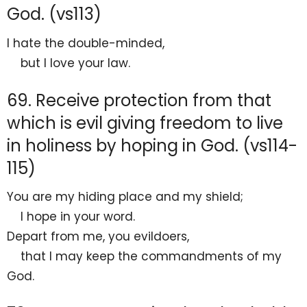
God. (vs113)
I hate
the double-minded,
but I love
your law.
69. Receive protection from that
which is evil giving freedom to live
in holiness by hoping in God. (vs114-
115)
You are my
hiding place and my
shield;
I
hope in your word.
Depart from me, you evildoers,
that I may
keep the commandments of my
God.