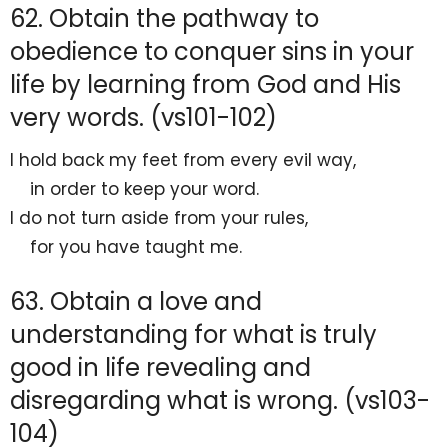
62. Obtain the pathway to
obedience to conquer sins in your
life by learning from God and His
very words. (vs101-102)
I
hold back my feet from every evil way,
in order to keep your word.
I do not turn aside from your rules,
for you have taught me.
63. Obtain a love and
understanding for what is truly
good in life revealing and
disregarding what is wrong. (vs103-
104)