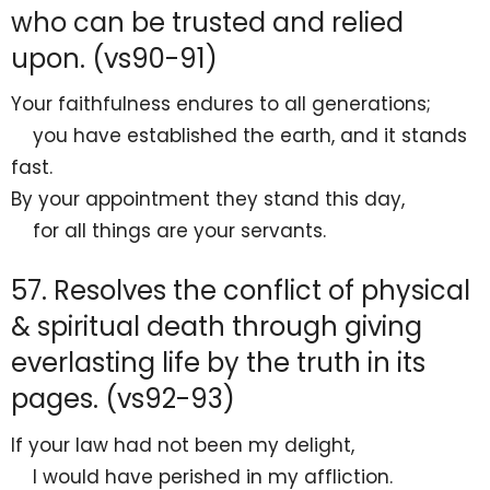
who can be trusted and relied
upon. (vs90-91)
Your
faithfulness endures to all generations;
you have
established the earth, and it
stands
fast.
By your
appointment they stand this day,
for all things are your servants.
57. Resolves the conflict of physical
& spiritual death through giving
everlasting life by the truth in its
pages. (vs92-93)
If your law had not been my
delight,
I would have perished in my affliction.