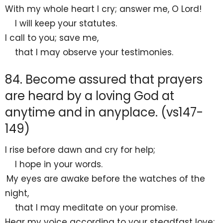
With my
whole heart I cry; answer me, O
Lord
!
I will
keep your statutes.
I call to you; save me,
that I may observe your testimonies.
84. Become assured that prayers
are heard by a loving God at
anytime and in anyplace. (vs147-
149)
I rise before
dawn and cry for help;
I
hope in your words.
My eyes are awake before
the watches of the
night,
that I may meditate on your promise.
Hear my voice according to your steadfast love;