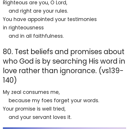
Righteous are you, O
Lord
,
and right are your rules.
You have appointed your testimonies
in
righteousness
and in all
faithfulness.
80. Test beliefs and promises about
who God is by searching His word in
love rather than ignorance. (vs139-
140)
My
zeal consumes me,
because my foes forget your words.
Your promise is well
tried,
and your servant
loves it.