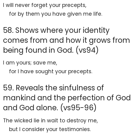
I will never forget your precepts,
for by them you have
given me life.
58. Shows where your identity
comes from and how it grows from
being found in God. (vs94)
I am yours; save me,
for I have sought your precepts.
59. Reveals the sinfulness of
mankind and the perfection of God
and God alone. (vs95-96)
The wicked lie in wait to destroy me,
but I consider your testimonies.